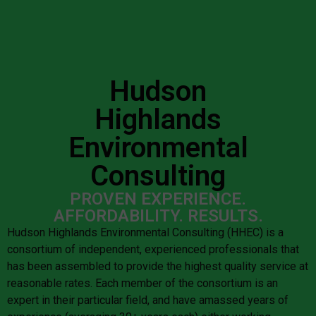
Hudson
Highlands
Environmental
Consulting
PROVEN EXPERIENCE.
AFFORDABILITY. RESULTS.
Hudson Highlands Environmental Consulting (HHEC) is a
consortium of independent, experienced professionals that
has been assembled to provide the highest quality service at
reasonable rates. Each member of the consortium is an
expert in their particular field, and have amassed years of