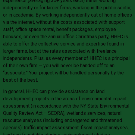
experience (averaging 30+ years each) either working
independently or for larger firms, working in the public sector,
or in academia. By working independently out of home offices
via the internet, without the costs associated with support
staff, office space rental, benefit packages, employee
bonuses, or even the annual office Christmas party, HHEC is
able to offer the collective service and expertise found in
larger firms, but at the rates associated with freelance
independents. Plus, as every member of HHEC is a principal
of their own firm — you will never be handed off to an
“associate.” Your project will be handled personally by the
best of the best.
In general, HHEC can provide assistance on land
development projects in the areas of environmental impact
assessment (in accordance with the NY State Environmental
Quality Review Act – SEQRA), wetlands services, natural
resource analyses (including endangered and threatened
species), traffic impact assessment, fiscal impact analyses,
land use feasibility studies, archaeological studies,