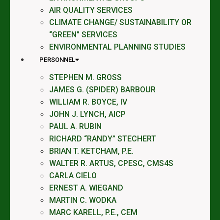
AIR QUALITY SERVICES
CLIMATE CHANGE/ SUSTAINABILITY OR
“GREEN” SERVICES
ENVIRONMENTAL PLANNING STUDIES
PERSONNEL
STEPHEN M. GROSS
JAMES G. (SPIDER) BARBOUR
WILLIAM R. BOYCE, IV
JOHN J. LYNCH, AICP
PAUL A. RUBIN
RICHARD “RANDY” STECHERT
BRIAN T. KETCHAM, P.E.
WALTER R. ARTUS, CPESC, CMS4S
CARLA CIELO
ERNEST A. WIEGAND
MARTIN C. WODKA
MARC KARELL, P.E., CEM