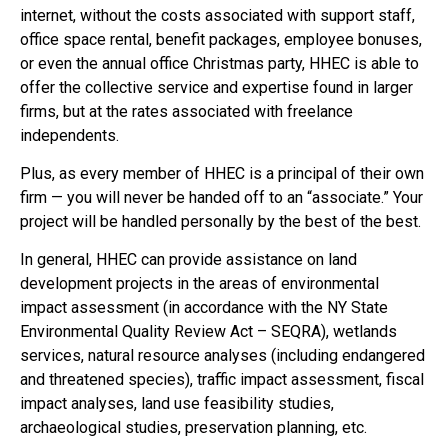
internet, without the costs associated with support staff,
office space rental, benefit packages, employee bonuses,
or even the annual office Christmas party, HHEC is able to
offer the collective service and expertise found in larger
firms, but at the rates associated with freelance
independents.
Plus, as every member of HHEC is a principal of their own
firm — you will never be handed off to an “associate.” Your
project will be handled personally by the best of the best.
In general, HHEC can provide assistance on land
development projects in the areas of environmental
impact assessment (in accordance with the NY State
Environmental Quality Review Act – SEQRA), wetlands
services, natural resource analyses (including endangered
and threatened species), traffic impact assessment, fiscal
impact analyses, land use feasibility studies,
archaeological studies, preservation planning, etc.