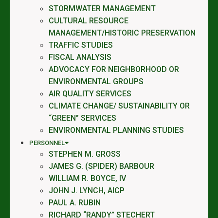
STORMWATER MANAGEMENT
CULTURAL RESOURCE
MANAGEMENT/HISTORIC PRESERVATION
TRAFFIC STUDIES
FISCAL ANALYSIS
ADVOCACY FOR NEIGHBORHOOD OR
ENVIRONMENTAL GROUPS
AIR QUALITY SERVICES
CLIMATE CHANGE/ SUSTAINABILITY OR
“GREEN” SERVICES
ENVIRONMENTAL PLANNING STUDIES
PERSONNEL
STEPHEN M. GROSS
JAMES G. (SPIDER) BARBOUR
WILLIAM R. BOYCE, IV
JOHN J. LYNCH, AICP
PAUL A. RUBIN
RICHARD “RANDY” STECHERT