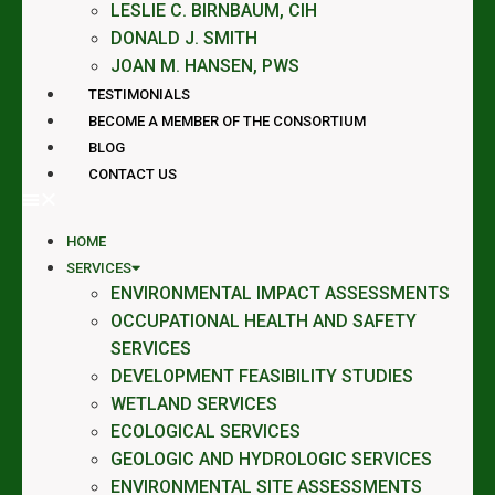
LESLIE C. BIRNBAUM, CIH
DONALD J. SMITH
JOAN M. HANSEN, PWS
TESTIMONIALS
BECOME A MEMBER OF THE CONSORTIUM
BLOG
CONTACT US
HOME
SERVICES
ENVIRONMENTAL IMPACT ASSESSMENTS
OCCUPATIONAL HEALTH AND SAFETY
SERVICES
DEVELOPMENT FEASIBILITY STUDIES
WETLAND SERVICES
ECOLOGICAL SERVICES
GEOLOGIC AND HYDROLOGIC SERVICES
ENVIRONMENTAL SITE ASSESSMENTS