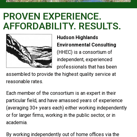
PROVEN EXPERIENCE.
AFFORDABILITY. RESULTS.
Hudson Highlands
Environmental Consulting
(HHEC) is a consortium of
independent, experienced
professionals that has been
assembled to provide the highest quality service at
reasonable rates.
Each member of the consortium is an expert in their
particular field, and have amassed years of experience
(averaging 30+ years each) either working independently
or for larger firms, working in the public sector, or in
academia.
By working independently out of home offices via the