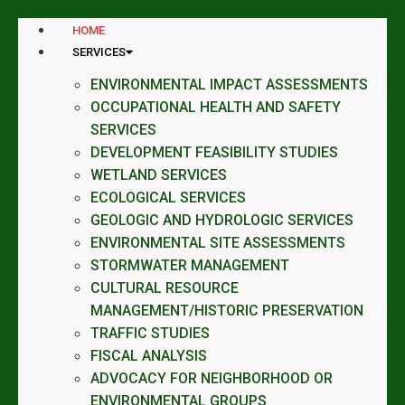
HOME
SERVICES
ENVIRONMENTAL IMPACT ASSESSMENTS
OCCUPATIONAL HEALTH AND SAFETY
SERVICES
DEVELOPMENT FEASIBILITY STUDIES
WETLAND SERVICES
ECOLOGICAL SERVICES
GEOLOGIC AND HYDROLOGIC SERVICES
ENVIRONMENTAL SITE ASSESSMENTS
STORMWATER MANAGEMENT
CULTURAL RESOURCE
MANAGEMENT/HISTORIC PRESERVATION
TRAFFIC STUDIES
FISCAL ANALYSIS
ADVOCACY FOR NEIGHBORHOOD OR
ENVIRONMENTAL GROUPS