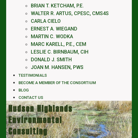
BRIAN T. KETCHAM, P.E.
WALTER R. ARTUS, CPESC, CMS4S
CARLA CIELO
ERNEST A. WIEGAND
MARTIN C. WODKA
MARC KARELL, P.E., CEM
LESLIE C. BIRNBAUM, CIH
DONALD J. SMITH
JOAN M. HANSEN, PWS
TESTIMONIALS
BECOME A MEMBER OF THE CONSORTIUM
BLOG
CONTACT US