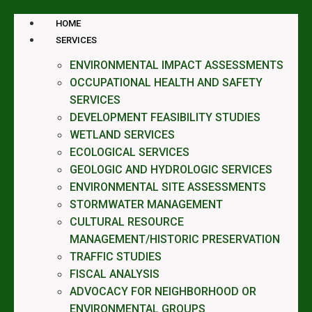
HOME
SERVICES
ENVIRONMENTAL IMPACT ASSESSMENTS
OCCUPATIONAL HEALTH AND SAFETY
SERVICES
DEVELOPMENT FEASIBILITY STUDIES
WETLAND SERVICES
ECOLOGICAL SERVICES
GEOLOGIC AND HYDROLOGIC SERVICES
ENVIRONMENTAL SITE ASSESSMENTS
STORMWATER MANAGEMENT
CULTURAL RESOURCE
MANAGEMENT/HISTORIC PRESERVATION
TRAFFIC STUDIES
FISCAL ANALYSIS
ADVOCACY FOR NEIGHBORHOOD OR
ENVIRONMENTAL GROUPS