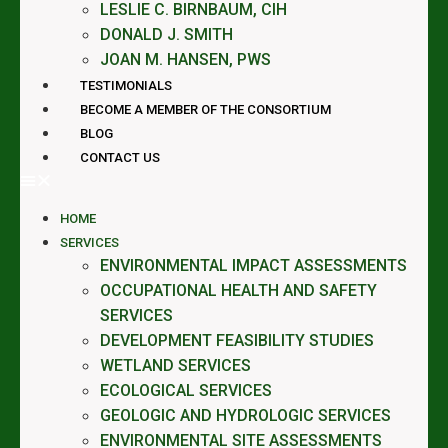
LESLIE C. BIRNBAUM, CIH
DONALD J. SMITH
JOAN M. HANSEN, PWS
TESTIMONIALS
BECOME A MEMBER OF THE CONSORTIUM
BLOG
CONTACT US
HOME
SERVICES
ENVIRONMENTAL IMPACT ASSESSMENTS
OCCUPATIONAL HEALTH AND SAFETY
SERVICES
DEVELOPMENT FEASIBILITY STUDIES
WETLAND SERVICES
ECOLOGICAL SERVICES
GEOLOGIC AND HYDROLOGIC SERVICES
ENVIRONMENTAL SITE ASSESSMENTS