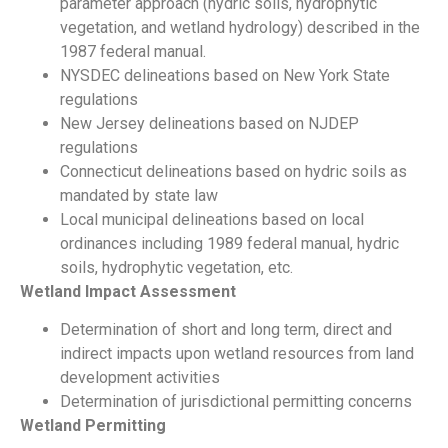
parameter approach (hydric soils, hydrophytic
vegetation, and wetland hydrology) described in the
1987 federal manual.
NYSDEC delineations based on New York State
regulations
New Jersey delineations based on NJDEP
regulations
Connecticut delineations based on hydric soils as
mandated by state law
Local municipal delineations based on local
ordinances including 1989 federal manual, hydric
soils, hydrophytic vegetation, etc.
Wetland Impact Assessment
Determination of short and long term, direct and
indirect impacts upon wetland resources from land
development activities
Determination of jurisdictional permitting concerns
Wetland Permitting