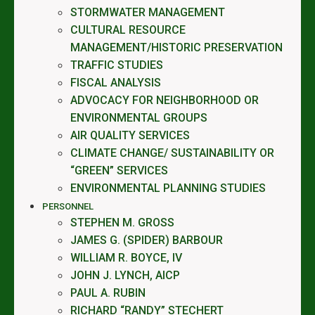
STORMWATER MANAGEMENT
CULTURAL RESOURCE
MANAGEMENT/HISTORIC PRESERVATION
TRAFFIC STUDIES
FISCAL ANALYSIS
ADVOCACY FOR NEIGHBORHOOD OR
ENVIRONMENTAL GROUPS
AIR QUALITY SERVICES
CLIMATE CHANGE/ SUSTAINABILITY OR
“GREEN” SERVICES
ENVIRONMENTAL PLANNING STUDIES
PERSONNEL
STEPHEN M. GROSS
JAMES G. (SPIDER) BARBOUR
WILLIAM R. BOYCE, IV
JOHN J. LYNCH, AICP
PAUL A. RUBIN
RICHARD “RANDY” STECHERT