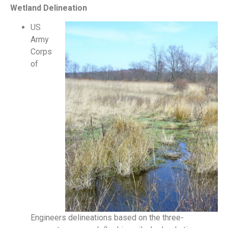
Wetland Delineation
US
Army
Corps
of
Engineers delineations based on the three-