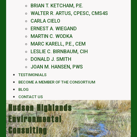
BRIAN T. KETCHAM, P.E.
WALTER R. ARTUS, CPESC, CMS4S
CARLA CIELO
ERNEST A. WIEGAND
MARTIN C. WODKA
MARC KARELL, P.E., CEM
LESLIE C. BIRNBAUM, CIH
DONALD J. SMITH
JOAN M. HANSEN, PWS
TESTIMONIALS
BECOME A MEMBER OF THE CONSORTIUM
BLOG
CONTACT US