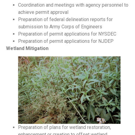
Coordination and meetings with agency personnel to
achieve permit approval
Preparation of federal delineation reports for
submission to Army Corps of Engineers
Preparation of permit applications for NYSDEC
Preparation of permit applications for NJDEP
Wetland Mitigation
Preparation of plans for wetland restoration,
enhancement or creation to offset wetland