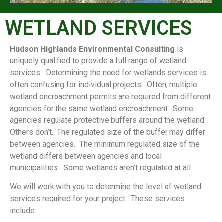
WETLAND SERVICES
Hudson Highlands Environmental Consulting
is
uniquely qualified to provide a full range of wetland
services. Determining the need for wetlands services is
often confusing for individual projects. Often, multiple
wetland encroachment permits are required from different
agencies for the same wetland encroachment. Some
agencies regulate protective buffers around the wetland.
Others don’t. The regulated size of the buffer may differ
between agencies. The minimum regulated size of the
wetland differs between agencies and local
municipalities. Some wetlands aren’t regulated at all.
We will work with you to determine the level of wetland
services required for your project. These services
include: