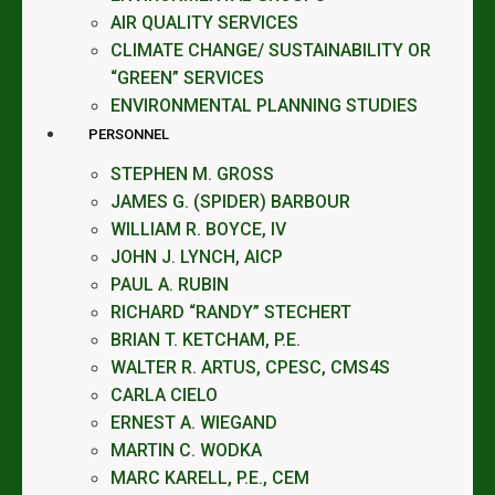
AIR QUALITY SERVICES
CLIMATE CHANGE/ SUSTAINABILITY OR
“GREEN” SERVICES
ENVIRONMENTAL PLANNING STUDIES
PERSONNEL
STEPHEN M. GROSS
JAMES G. (SPIDER) BARBOUR
WILLIAM R. BOYCE, IV
JOHN J. LYNCH, AICP
PAUL A. RUBIN
RICHARD “RANDY” STECHERT
BRIAN T. KETCHAM, P.E.
WALTER R. ARTUS, CPESC, CMS4S
CARLA CIELO
ERNEST A. WIEGAND
MARTIN C. WODKA
MARC KARELL, P.E., CEM