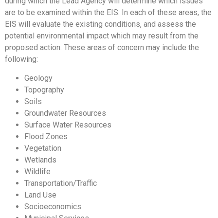
during which the Lead Agency will determine which issues
are to be examined within the EIS. In each of these areas, the
EIS will evaluate the existing conditions, and assess the
potential environmental impact which may result from the
proposed action. These areas of concern may include the
following:
Geology
Topography
Soils
Groundwater Resources
Surface Water Resources
Flood Zones
Vegetation
Wetlands
Wildlife
Transportation/Traffic
Land Use
Socioeconomics