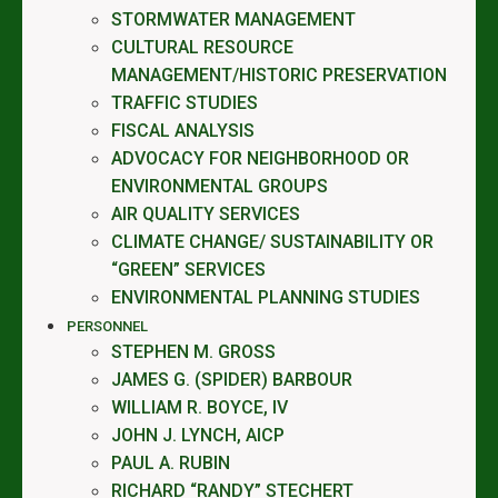
STORMWATER MANAGEMENT
CULTURAL RESOURCE
MANAGEMENT/HISTORIC PRESERVATION
TRAFFIC STUDIES
FISCAL ANALYSIS
ADVOCACY FOR NEIGHBORHOOD OR
ENVIRONMENTAL GROUPS
AIR QUALITY SERVICES
CLIMATE CHANGE/ SUSTAINABILITY OR
“GREEN” SERVICES
ENVIRONMENTAL PLANNING STUDIES
PERSONNEL
STEPHEN M. GROSS
JAMES G. (SPIDER) BARBOUR
WILLIAM R. BOYCE, IV
JOHN J. LYNCH, AICP
PAUL A. RUBIN
RICHARD “RANDY” STECHERT