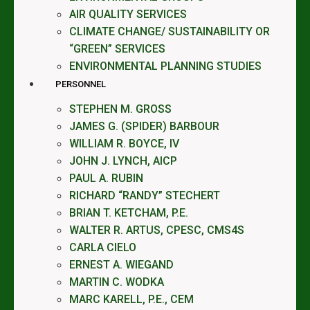
AIR QUALITY SERVICES
CLIMATE CHANGE/ SUSTAINABILITY OR
“GREEN” SERVICES
ENVIRONMENTAL PLANNING STUDIES
PERSONNEL
STEPHEN M. GROSS
JAMES G. (SPIDER) BARBOUR
WILLIAM R. BOYCE, IV
JOHN J. LYNCH, AICP
PAUL A. RUBIN
RICHARD “RANDY” STECHERT
BRIAN T. KETCHAM, P.E.
WALTER R. ARTUS, CPESC, CMS4S
CARLA CIELO
ERNEST A. WIEGAND
MARTIN C. WODKA
MARC KARELL, P.E., CEM