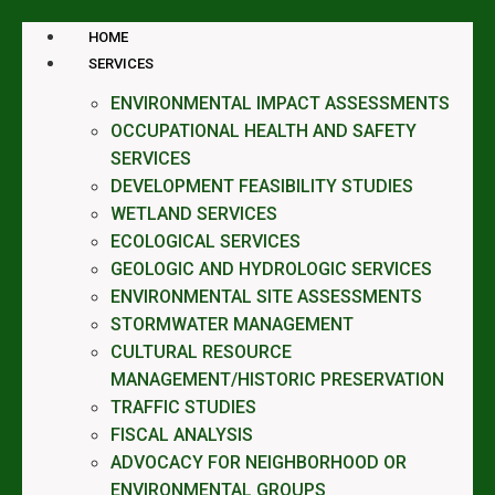
HOME
SERVICES
ENVIRONMENTAL IMPACT ASSESSMENTS
OCCUPATIONAL HEALTH AND SAFETY
SERVICES
DEVELOPMENT FEASIBILITY STUDIES
WETLAND SERVICES
ECOLOGICAL SERVICES
GEOLOGIC AND HYDROLOGIC SERVICES
ENVIRONMENTAL SITE ASSESSMENTS
STORMWATER MANAGEMENT
CULTURAL RESOURCE
MANAGEMENT/HISTORIC PRESERVATION
TRAFFIC STUDIES
FISCAL ANALYSIS
ADVOCACY FOR NEIGHBORHOOD OR
ENVIRONMENTAL GROUPS