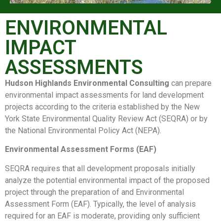
ENVIRONMENTAL
IMPACT
ASSESSMENTS
Hudson Highlands Environmental Consulting
can prepare
environmental impact assessments for land development
projects according to the criteria established by the New
York State Environmental Quality Review Act (SEQRA) or by
the National Environmental Policy Act (NEPA).
Environmental Assessment Forms (EAF)
SEQRA requires that all development proposals initially
analyze the potential environmental impact of the proposed
project through the preparation of and Environmental
Assessment Form (EAF). Typically, the level of analysis
required for an EAF is moderate, providing only sufficient