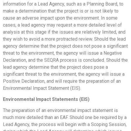
information for a Lead Agency, such as a Planning Board, to
make a determination that the project is or is not likely to
cause an adverse impact upon the environment. In some
cases, a lead agency may request a more detailed level of
analysis at this stage if the issues are relatively limited, and
they wish to avoid a more protracted review. Should the lead
agency determine that the project does not pose a significant
threat to the environment, the agency will issue a Negative
Declaration, and the SEQRA process is concluded. Should the
lead agency determine that the project does pose a
significant threat to the environment, the agency will issue a
Positive Declaration, and will require the preparation of an
Environmental Impact Statement (EIS).
Environmental Impact Statements (EIS)
The preparation of an environmental impact statement is
much more detailed than an EAF. Should one be required by a
Lead Agency, the process will begin with a Scoping Session,