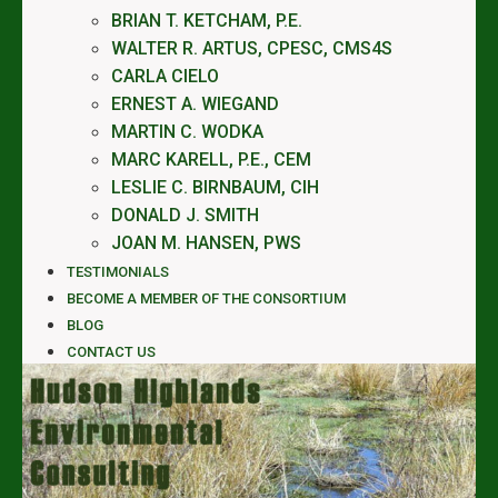
BRIAN T. KETCHAM, P.E.
WALTER R. ARTUS, CPESC, CMS4S
CARLA CIELO
ERNEST A. WIEGAND
MARTIN C. WODKA
MARC KARELL, P.E., CEM
LESLIE C. BIRNBAUM, CIH
DONALD J. SMITH
JOAN M. HANSEN, PWS
TESTIMONIALS
BECOME A MEMBER OF THE CONSORTIUM
BLOG
CONTACT US