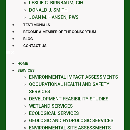
LESLIE C. BIRNBAUM, CIH
DONALD J. SMITH
JOAN M. HANSEN, PWS
TESTIMONIALS
BECOME A MEMBER OF THE CONSORTIUM
BLOG
CONTACT US
HOME
SERVICES
ENVIRONMENTAL IMPACT ASSESSMENTS
OCCUPATIONAL HEALTH AND SAFETY
SERVICES
DEVELOPMENT FEASIBILITY STUDIES
WETLAND SERVICES
ECOLOGICAL SERVICES
GEOLOGIC AND HYDROLOGIC SERVICES
ENVIRONMENTAL SITE ASSESSMENTS