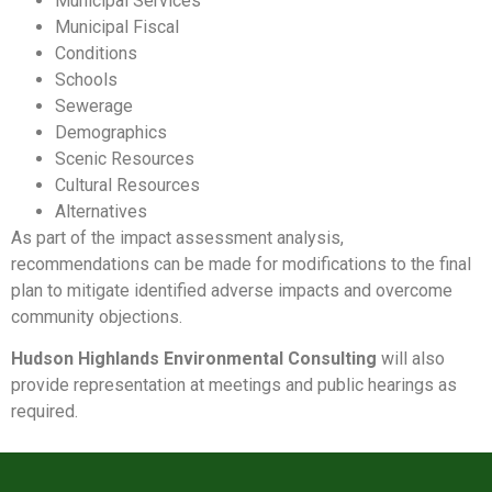
Municipal Services
Municipal Fiscal
Conditions
Schools
Sewerage
Demographics
Scenic Resources
Cultural Resources
Alternatives
As part of the impact assessment analysis,
recommendations can be made for modifications to the final
plan to mitigate identified adverse impacts and overcome
community objections.
Hudson Highlands Environmental Consulting
will also
provide representation at meetings and public hearings as
required.