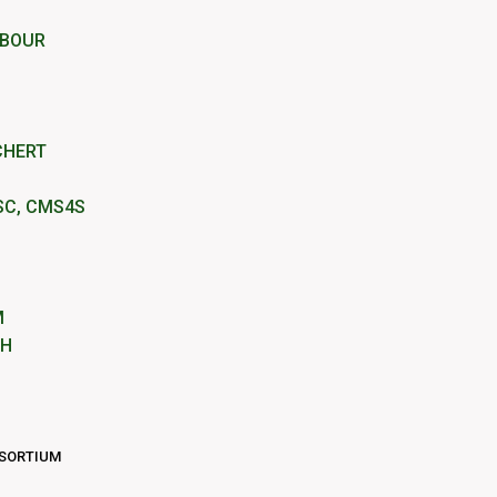
RBOUR
CHERT
SC, CMS4S
M
IH
NSORTIUM