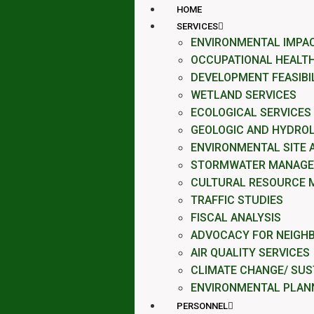
HOME
SERVICES
ENVIRONMENTAL IMPA
OCCUPATIONAL HEALTH
DEVELOPMENT FEASIBI
WETLAND SERVICES
ECOLOGICAL SERVICES
GEOLOGIC AND HYDROL
ENVIRONMENTAL SITE
STORMWATER MANAG
CULTURAL RESOURCE 
TRAFFIC STUDIES
FISCAL ANALYSIS
ADVOCACY FOR NEIGH
AIR QUALITY SERVICES
CLIMATE CHANGE/ SUST
ENVIRONMENTAL PLAN
PERSONNEL