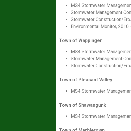
MS4 Stormwater Management
Stormwater Management Consu
Stormwater Construction/Ero
Environmental Monitor, 2010 
Town of Wappinger
MS4 Stormwater Management
Stormwater Management Consu
Stormwater Construction/Ero
Town of Pleasant Valley
MS4 Stormwater Management
Town of Shawangunk
MS4 Stormwater Management
Town of Marbletown