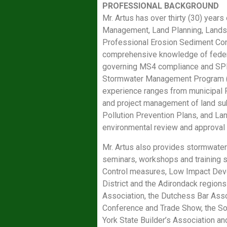
PROFESSIONAL BACKGROUND
Mr. Artus has over thirty (30) year
Management, Land Planning, Landsca
Professional Erosion Sediment Con
comprehensive knowledge of feder
governing MS4 compliance and SPDE
Stormwater Management Program (SW
experience ranges from municipal P
and project management of land sub
Pollution Prevention Plans, and La
environmental review and approval
Mr. Artus also provides stormwate
seminars, workshops and training 
Control measures, Low Impact Devel
District and the Adirondack regions
Association, the Dutchess Bar Asso
Conference and Trade Show, the S
York State Builder’s Association an