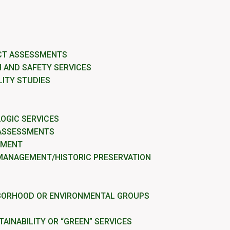
CT ASSESSMENTS
 AND SAFETY SERVICES
LITY STUDIES
OGIC SERVICES
 ASSESSMENTS
EMENT
MANAGEMENT/HISTORIC PRESERVATION
BORHOOD OR ENVIRONMENTAL GROUPS
AINABILITY OR “GREEN” SERVICES