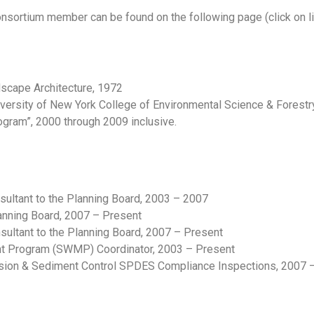
onsortium member can be found on the following page (click on li
dscape Architecture, 1972
iversity of New York College of Environmental Science & Forest
ram”, 2000 through 2009 inclusive.
sultant to the Planning Board, 2003 – 2007
lanning Board, 2007 – Present
ltant to the Planning Board, 2007 – Present
 Program (SWMP) Coordinator, 2003 – Present
sion & Sediment Control SPDES Compliance Inspections, 2007 