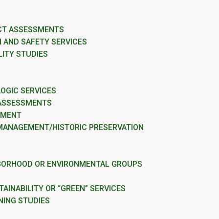
CT ASSESSMENTS
 AND SAFETY SERVICES
LITY STUDIES
OGIC SERVICES
 ASSESSMENTS
EMENT
MANAGEMENT/HISTORIC PRESERVATION
BORHOOD OR ENVIRONMENTAL GROUPS
AINABILITY OR “GREEN” SERVICES
NING STUDIES