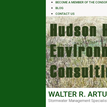
BECOME A MEMBER OF THE CONSO
BLOG
CONTACT US
WALTER R. ARTU
Stormwater Management Specialis