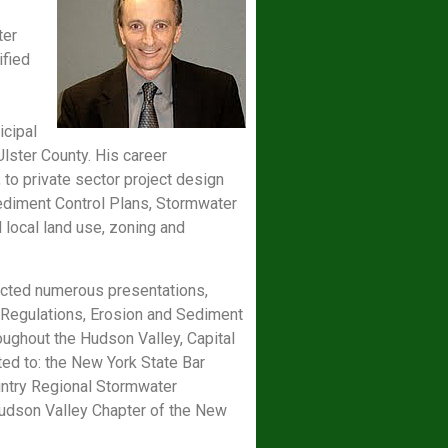
ter
ified
icipal
ster County. His career
to private sector project design
Sediment Control Plans, Stormwater
 local land use, zoning and
ucted numerous presentations,
 Regulations, Erosion and Sediment
ughout the Hudson Valley, Capital
ted to: the New York State Bar
untry Regional Stormwater
udson Valley Chapter of the New