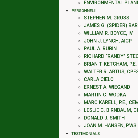
ENVIRONMENTAL PLAN
PERSONNEL
STEPHEN M. GROSS
JAMES G. (SPIDER) BA
WILLIAM R. BOYCE, IV
JOHN J. LYNCH, AICP
PAUL A. RUBIN
RICHARD “RANDY” STE
BRIAN T. KETCHAM, P.E.
WALTER R. ARTUS, CPE
CARLA CIELO
ERNEST A. WIEGAND
MARTIN C. WODKA
MARC KARELL, P.E., CE
LESLIE C. BIRNBAUM, C
DONALD J. SMITH
JOAN M. HANSEN, PWS
TESTIMONIALS