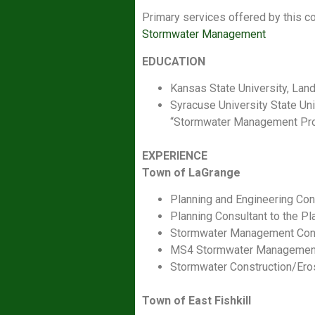
Primary services offered by this c
Stormwater Management
EDUCATION
Kansas State University, Lan
Syracuse University State Un
“Stormwater Management Prog
EXPERIENCE
Town of LaGrange
Planning and Engineering Con
Planning Consultant to the P
Stormwater Management Consu
MS4 Stormwater Management
Stormwater Construction/Ero
Town of East Fishkill