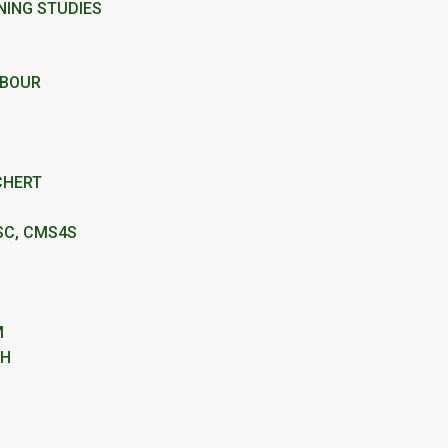
NING STUDIES
RBOUR
CHERT
SC, CMS4S
M
IH