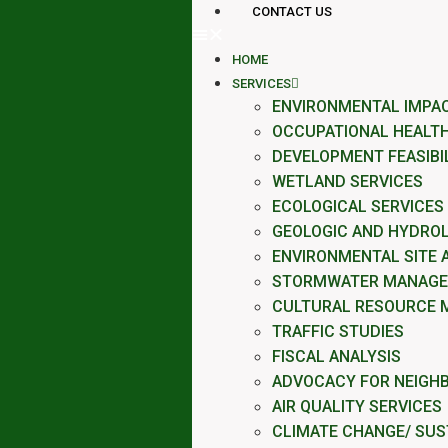
CONTACT US
HOME
SERVICES
ENVIRONMENTAL IMPA
OCCUPATIONAL HEALTH
DEVELOPMENT FEASIBI
WETLAND SERVICES
ECOLOGICAL SERVICES
GEOLOGIC AND HYDROL
ENVIRONMENTAL SITE
STORMWATER MANAG
CULTURAL RESOURCE 
TRAFFIC STUDIES
FISCAL ANALYSIS
ADVOCACY FOR NEIGH
AIR QUALITY SERVICES
CLIMATE CHANGE/ SUST