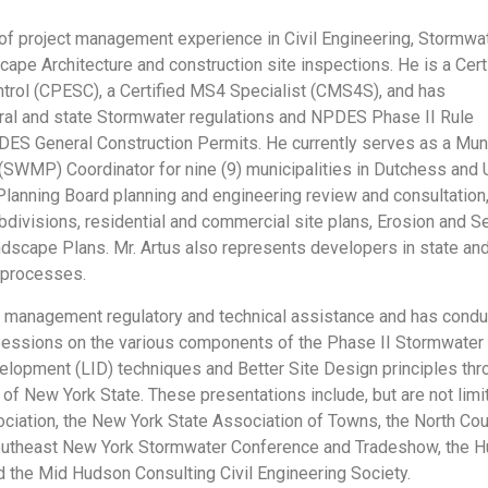
s of project management experience in Civil Engineering, Stormwa
pe Architecture and construction site inspections. He is a Cert
trol (CPESC), a Certified MS4 Specialist (CMS4S), and has
al and state Stormwater regulations and NPDES Phase II Rule
S General Construction Permits. He currently serves as a Mun
MP) Coordinator for nine (9) municipalities in Dutchess and Ul
lanning Board planning and engineering review and consultation, 
divisions, residential and commercial site plans, Erosion and 
ndscape Plans. Mr. Artus also represents developers in state and
 processes.
r management regulatory and technical assistance and has cond
sessions on the various components of the Phase II Stormwater
opment (LID) techniques and Better Site Design principles thro
 of New York State. These presentations include, but are not limi
ciation, the New York State Association of Towns, the North Co
outheast New York Stormwater Conference and Tradeshow, the H
d the Mid Hudson Consulting Civil Engineering Society.