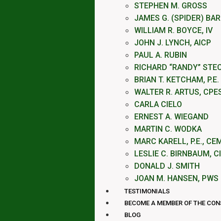
STEPHEN M. GROSS
JAMES G. (SPIDER) BA
WILLIAM R. BOYCE, IV
JOHN J. LYNCH, AICP
PAUL A. RUBIN
RICHARD “RANDY” STE
BRIAN T. KETCHAM, P.E.
WALTER R. ARTUS, CPE
CARLA CIELO
ERNEST A. WIEGAND
MARTIN C. WODKA
MARC KARELL, P.E., CE
LESLIE C. BIRNBAUM, C
DONALD J. SMITH
JOAN M. HANSEN, PWS
TESTIMONIALS
BECOME A MEMBER OF THE CO
BLOG