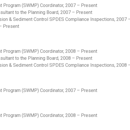
 Program (SWMP) Coordinator, 2007 – Present
ltant to the Planning Board, 2007 – Present
sion & Sediment Control SPDES Compliance Inspections, 2007 
– Present
 Program (SWMP) Coordinator, 2008 – Present
ltant to the Planning Board, 2008 – Present
sion & Sediment Control SPDES Compliance Inspections, 2008 
 Program (SWMP) Coordinator, 2007 – Present
 Program (SWMP) Coordinator, 2008 – Present