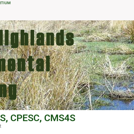
RTIUM
S, CPESC, CMS4S
t