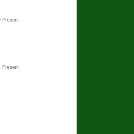
– Present
– Present