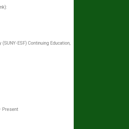
nk):
ry (SUNY-ESF) Continuing Education,
– Present