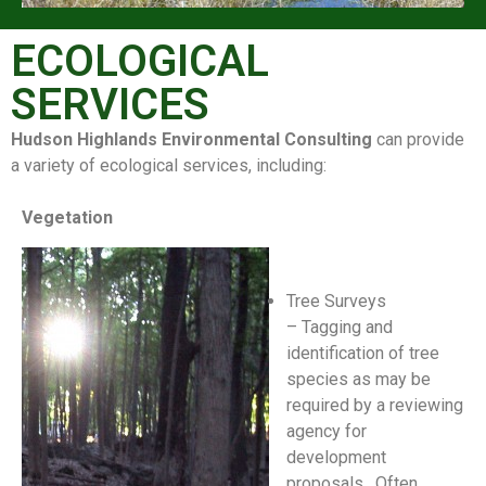
ECOLOGICAL
SERVICES
Hudson Highlands Environmental Consulting
can provide
a variety of ecological services, including:
Vegetation
Tree Surveys
– Tagging and
identification of tree
species as may be
required by a reviewing
agency for
development
proposals. Often,