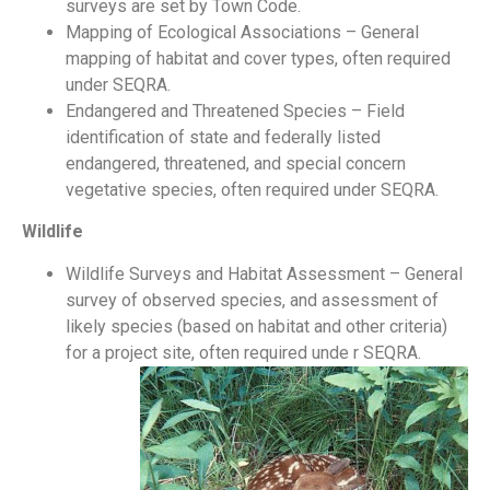
surveys are set by Town Code.
Mapping of Ecological Associations – General
mapping of habitat and cover types, often required
under SEQRA.
Endangered and Threatened Species – Field
identification of state and federally listed
endangered, threatened, and special concern
vegetative species, often required under SEQRA.
Wildlife
Wildlife Surveys and Habitat Assessment – General
survey of observed species, and assessment of
likely species (based on habitat and other criteria)
for a project site, often required unde r SEQRA.