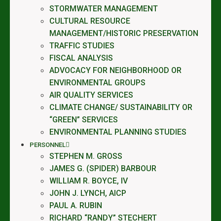
STORMWATER MANAGEMENT
CULTURAL RESOURCE
MANAGEMENT/HISTORIC PRESERVATION
TRAFFIC STUDIES
FISCAL ANALYSIS
ADVOCACY FOR NEIGHBORHOOD OR
ENVIRONMENTAL GROUPS
AIR QUALITY SERVICES
CLIMATE CHANGE/ SUSTAINABILITY OR
“GREEN” SERVICES
ENVIRONMENTAL PLANNING STUDIES
PERSONNEL
STEPHEN M. GROSS
JAMES G. (SPIDER) BARBOUR
WILLIAM R. BOYCE, IV
JOHN J. LYNCH, AICP
PAUL A. RUBIN
RICHARD “RANDY” STECHERT