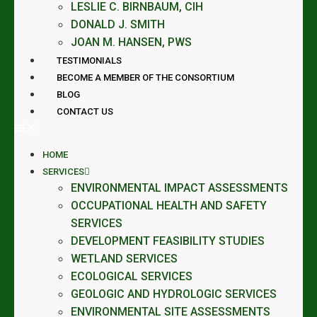
LESLIE C. BIRNBAUM, CIH
DONALD J. SMITH
JOAN M. HANSEN, PWS
TESTIMONIALS
BECOME A MEMBER OF THE CONSORTIUM
BLOG
CONTACT US
HOME
SERVICES
ENVIRONMENTAL IMPACT ASSESSMENTS
OCCUPATIONAL HEALTH AND SAFETY
SERVICES
DEVELOPMENT FEASIBILITY STUDIES
WETLAND SERVICES
ECOLOGICAL SERVICES
GEOLOGIC AND HYDROLOGIC SERVICES
ENVIRONMENTAL SITE ASSESSMENTS