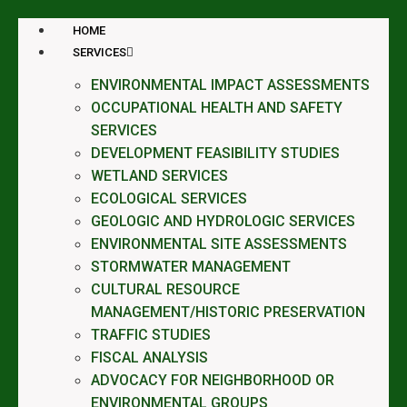
HOME
SERVICES
ENVIRONMENTAL IMPACT ASSESSMENTS
OCCUPATIONAL HEALTH AND SAFETY
SERVICES
DEVELOPMENT FEASIBILITY STUDIES
WETLAND SERVICES
ECOLOGICAL SERVICES
GEOLOGIC AND HYDROLOGIC SERVICES
ENVIRONMENTAL SITE ASSESSMENTS
STORMWATER MANAGEMENT
CULTURAL RESOURCE
MANAGEMENT/HISTORIC PRESERVATION
TRAFFIC STUDIES
FISCAL ANALYSIS
ADVOCACY FOR NEIGHBORHOOD OR
ENVIRONMENTAL GROUPS