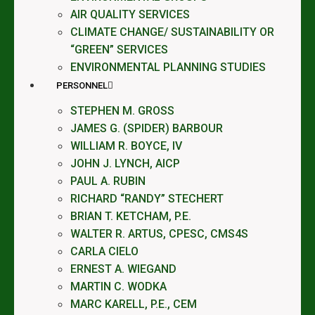
AIR QUALITY SERVICES
CLIMATE CHANGE/ SUSTAINABILITY OR
“GREEN” SERVICES
ENVIRONMENTAL PLANNING STUDIES
PERSONNEL
STEPHEN M. GROSS
JAMES G. (SPIDER) BARBOUR
WILLIAM R. BOYCE, IV
JOHN J. LYNCH, AICP
PAUL A. RUBIN
RICHARD “RANDY” STECHERT
BRIAN T. KETCHAM, P.E.
WALTER R. ARTUS, CPESC, CMS4S
CARLA CIELO
ERNEST A. WIEGAND
MARTIN C. WODKA
MARC KARELL, P.E., CEM