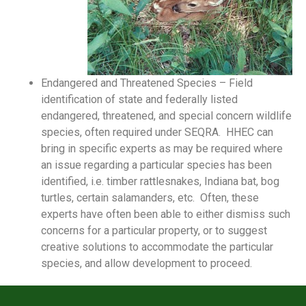
Endangered and Threatened Species – Field
identification of state and federally listed
endangered, threatened, and special concern wildlife
species, often required under SEQRA. HHEC can
bring in specific experts as may be required where
an issue regarding a particular species has been
identified, i.e. timber rattlesnakes, Indiana bat, bog
turtles, certain salamanders, etc. Often, these
experts have often been able to either dismiss such
concerns for a particular property, or to suggest
creative solutions to accommodate the particular
species, and allow development to proceed.