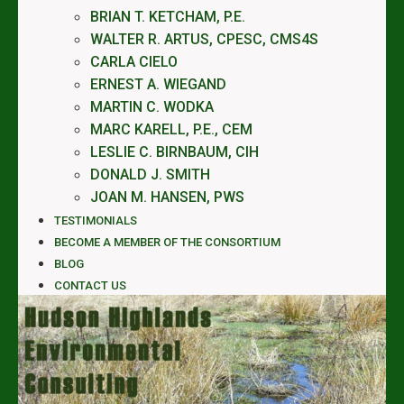
BRIAN T. KETCHAM, P.E.
WALTER R. ARTUS, CPESC, CMS4S
CARLA CIELO
ERNEST A. WIEGAND
MARTIN C. WODKA
MARC KARELL, P.E., CEM
LESLIE C. BIRNBAUM, CIH
DONALD J. SMITH
JOAN M. HANSEN, PWS
TESTIMONIALS
BECOME A MEMBER OF THE CONSORTIUM
BLOG
CONTACT US