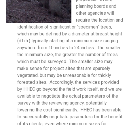
planning boards and
other agencies will
require the location and
identification of significant or “specimen” trees,
which may be defined by a diameter at breast height
(d.b.h.) typically starting at a minimum size ranging
anywhere from 10 inches to 24 inches. The smaller
the minimum size, the greater the number of trees
which must be surveyed. The smaller size may
make sense for project sites that are sparsely
vegetated, but may be unreasonable for thickly
forested sites. Accordingly, the services provided
by HHEC go beyond the field work itself, and we are
available to negotiate the actual parameters of the
survey with the reviewing agency, potentially
lowering the cost significantly. HHEC has been able
to successfully negotiate parameters for the benefit
of its clients, even where minimum sizes for