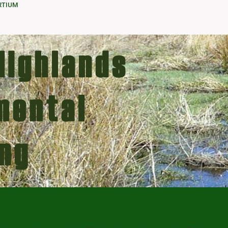
RTIUM