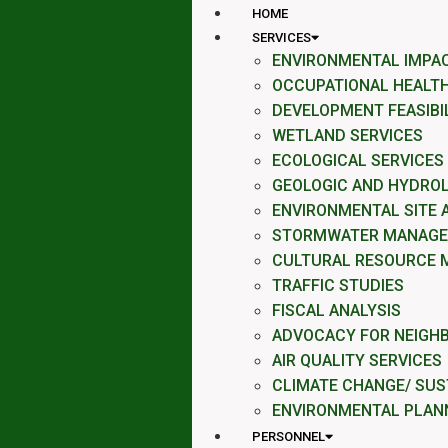
HOME
SERVICES
ENVIRONMENTAL IMPA
OCCUPATIONAL HEALTH
DEVELOPMENT FEASIBI
WETLAND SERVICES
ECOLOGICAL SERVICES
GEOLOGIC AND HYDROL
ENVIRONMENTAL SITE
STORMWATER MANAG
CULTURAL RESOURCE 
TRAFFIC STUDIES
FISCAL ANALYSIS
ADVOCACY FOR NEIGH
AIR QUALITY SERVICES
CLIMATE CHANGE/ SUST
ENVIRONMENTAL PLAN
PERSONNEL