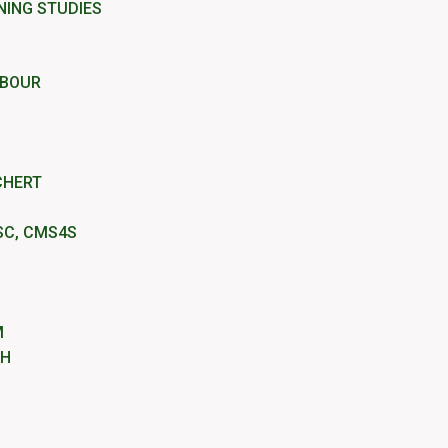
NING STUDIES
RBOUR
CHERT
SC, CMS4S
M
IH