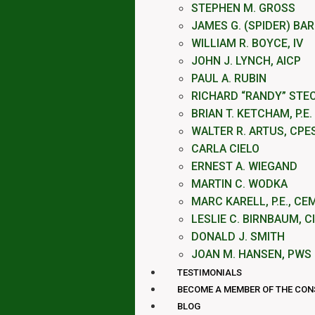
STEPHEN M. GROSS
JAMES G. (SPIDER) BA
WILLIAM R. BOYCE, IV
JOHN J. LYNCH, AICP
PAUL A. RUBIN
RICHARD “RANDY” STE
BRIAN T. KETCHAM, P.E.
WALTER R. ARTUS, CPE
CARLA CIELO
ERNEST A. WIEGAND
MARTIN C. WODKA
MARC KARELL, P.E., CE
LESLIE C. BIRNBAUM, C
DONALD J. SMITH
JOAN M. HANSEN, PWS
TESTIMONIALS
BECOME A MEMBER OF THE CO
BLOG