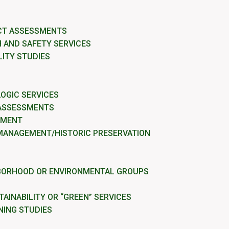
CT ASSESSMENTS
 AND SAFETY SERVICES
LITY STUDIES
OGIC SERVICES
 ASSESSMENTS
EMENT
MANAGEMENT/HISTORIC PRESERVATION
BORHOOD OR ENVIRONMENTAL GROUPS
AINABILITY OR “GREEN” SERVICES
NING STUDIES