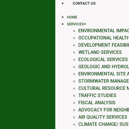
CONTACT US
HOME
SERVICES
ENVIRONMENTAL IMPA
OCCUPATIONAL HEALTH
DEVELOPMENT FEASIBI
WETLAND SERVICES
ECOLOGICAL SERVICES
GEOLOGIC AND HYDROL
ENVIRONMENTAL SITE
STORMWATER MANAG
CULTURAL RESOURCE 
TRAFFIC STUDIES
FISCAL ANALYSIS
ADVOCACY FOR NEIGH
AIR QUALITY SERVICES
CLIMATE CHANGE/ SUST