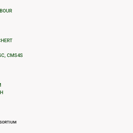
RBOUR
CHERT
SC, CMS4S
M
IH
NSORTIUM