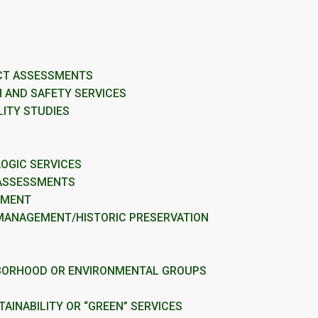
CT ASSESSMENTS
 AND SAFETY SERVICES
LITY STUDIES
OGIC SERVICES
 ASSESSMENTS
EMENT
MANAGEMENT/HISTORIC PRESERVATION
BORHOOD OR ENVIRONMENTAL GROUPS
AINABILITY OR “GREEN” SERVICES