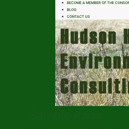
BECOME A MEMBER OF THE CONSO
BLOG
CONTACT US
Sample Page