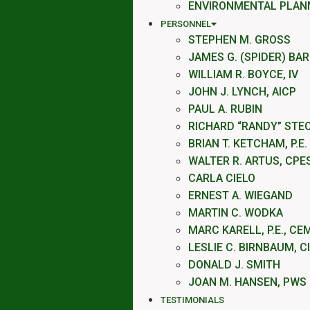
ENVIRONMENTAL PLAN
PERSONNEL
STEPHEN M. GROSS
JAMES G. (SPIDER) BA
WILLIAM R. BOYCE, IV
JOHN J. LYNCH, AICP
PAUL A. RUBIN
RICHARD “RANDY” STE
BRIAN T. KETCHAM, P.E.
WALTER R. ARTUS, CPE
CARLA CIELO
ERNEST A. WIEGAND
MARTIN C. WODKA
MARC KARELL, P.E., CE
LESLIE C. BIRNBAUM, C
DONALD J. SMITH
JOAN M. HANSEN, PWS
TESTIMONIALS