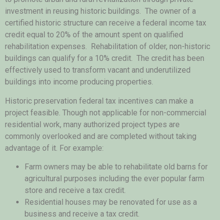
investment in reusing historic buildings. The owner of a
certified historic structure can receive a federal income tax
credit equal to 20% of the amount spent on qualified
rehabilitation expenses. Rehabilitation of older, non-historic
buildings can qualify for a 10% credit. The credit has been
effectively used to transform vacant and underutilized
buildings into income producing properties.
Historic preservation federal tax incentives can make a
project feasible. Though not applicable for non-commercial
residential work, many authorized project types are
commonly overlooked and are completed without taking
advantage of it. For example:
Farm owners may be able to rehabilitate old barns for
agricultural purposes including the ever popular farm
store and receive a tax credit.
Residential houses may be renovated for use as a
business and receive a tax credit.