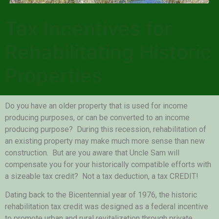
Tax Incentives for
Rehabilitating Historic
Properties
Do you have an older property that is used for income
producing purposes, or can be converted to an income
producing purpose? During this recession, rehabilitation of
an existing property may make much more sense than new
construction. But are you aware that Uncle Sam will
compensate you for your historically compatible efforts with
a sizeable tax credit? Not a tax deduction, a tax CREDIT!
Dating back to the Bicentennial year of 1976, the historic
rehabilitation tax credit was designed as a federal incentive
to promote urban and rural revitalization through private