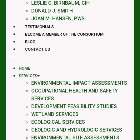
LESLIE C. BIRNBAUM, CIH
DONALD J. SMITH
JOAN M. HANSEN, PWS
TESTIMONIALS
BECOME A MEMBER OF THE CONSORTIUM
BLOG
CONTACT US
HOME
SERVICES
ENVIRONMENTAL IMPACT ASSESSMENTS
OCCUPATIONAL HEALTH AND SAFETY
SERVICES
DEVELOPMENT FEASIBILITY STUDIES
WETLAND SERVICES
ECOLOGICAL SERVICES
GEOLOGIC AND HYDROLOGIC SERVICES
ENVIRONMENTAL SITE ASSESSMENTS