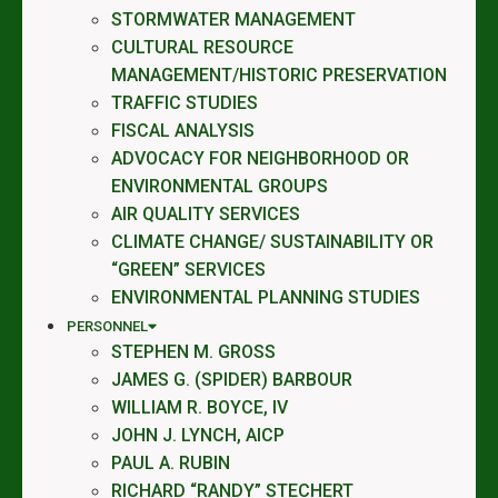
STORMWATER MANAGEMENT
CULTURAL RESOURCE
MANAGEMENT/HISTORIC PRESERVATION
TRAFFIC STUDIES
FISCAL ANALYSIS
ADVOCACY FOR NEIGHBORHOOD OR
ENVIRONMENTAL GROUPS
AIR QUALITY SERVICES
CLIMATE CHANGE/ SUSTAINABILITY OR
“GREEN” SERVICES
ENVIRONMENTAL PLANNING STUDIES
PERSONNEL
STEPHEN M. GROSS
JAMES G. (SPIDER) BARBOUR
WILLIAM R. BOYCE, IV
JOHN J. LYNCH, AICP
PAUL A. RUBIN
RICHARD “RANDY” STECHERT