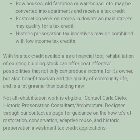
Row houses, old factories or warehouse, etc. may be
converted into apartments and receive a tax credit.
Restoration work on stores in downtown main streets
may qualify for a tax credit.
Historic preservation tax incentives may be combined
with low income tax credits.
With this tax credit available as a financial tool, rehabilitation
of existing building stock can offer cost effective
possibilities that not only can produce income for its owner,
but also benefit tourism and the quality of community life,
and is a lot greener than building new.
Not all rehabilitation work is eligible. Contact Carla Cielo,
Historic Preservation Consultant/Architectural Designer
through our contact us page for guidance on the how to’s of
restoration, conservation, adaptive reuse, and historic
preservation investment tax credit applications.