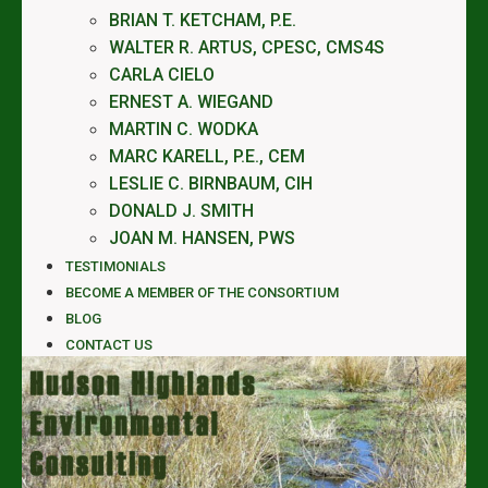
BRIAN T. KETCHAM, P.E.
WALTER R. ARTUS, CPESC, CMS4S
CARLA CIELO
ERNEST A. WIEGAND
MARTIN C. WODKA
MARC KARELL, P.E., CEM
LESLIE C. BIRNBAUM, CIH
DONALD J. SMITH
JOAN M. HANSEN, PWS
TESTIMONIALS
BECOME A MEMBER OF THE CONSORTIUM
BLOG
CONTACT US