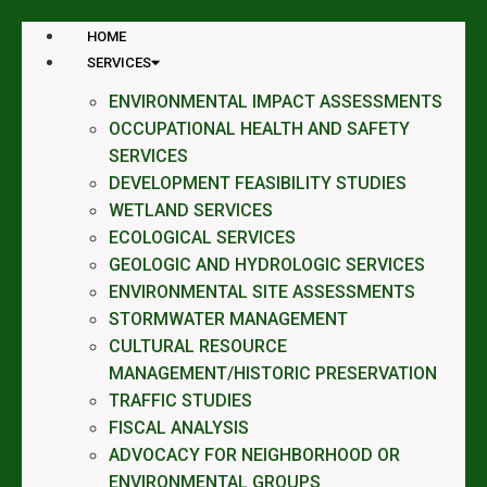
HOME
SERVICES
ENVIRONMENTAL IMPACT ASSESSMENTS
OCCUPATIONAL HEALTH AND SAFETY
SERVICES
DEVELOPMENT FEASIBILITY STUDIES
WETLAND SERVICES
ECOLOGICAL SERVICES
GEOLOGIC AND HYDROLOGIC SERVICES
ENVIRONMENTAL SITE ASSESSMENTS
STORMWATER MANAGEMENT
CULTURAL RESOURCE
MANAGEMENT/HISTORIC PRESERVATION
TRAFFIC STUDIES
FISCAL ANALYSIS
ADVOCACY FOR NEIGHBORHOOD OR
ENVIRONMENTAL GROUPS