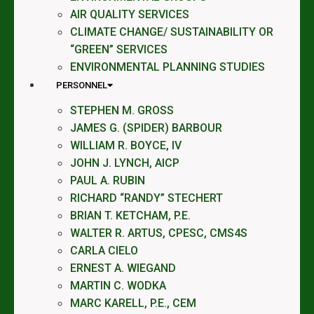
AIR QUALITY SERVICES
CLIMATE CHANGE/ SUSTAINABILITY OR
“GREEN” SERVICES
ENVIRONMENTAL PLANNING STUDIES
PERSONNEL
STEPHEN M. GROSS
JAMES G. (SPIDER) BARBOUR
WILLIAM R. BOYCE, IV
JOHN J. LYNCH, AICP
PAUL A. RUBIN
RICHARD “RANDY” STECHERT
BRIAN T. KETCHAM, P.E.
WALTER R. ARTUS, CPESC, CMS4S
CARLA CIELO
ERNEST A. WIEGAND
MARTIN C. WODKA
MARC KARELL, P.E., CEM